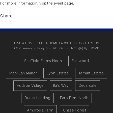
For more information, visit the event page.
Share
FIND A HOME
|
SELL A HOME
|
ABOUT US
|
CONTACT US
121 Commerce Pkwy Ste 102 | Garner, NC | 919.651.HOME
Sheffield Farms North
Eastwood
McMillan Manor
Lyon Estates
Tarrant Estates
Hudson Village
Ila's Way
Cedardale
Ducks Landing
Earp Farm North
Ambrosia Farm
Chase Forest