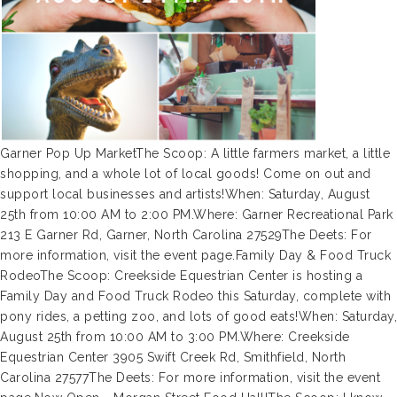
Garner Pop Up MarketThe Scoop: A little farmers market, a little
shopping, and a whole lot of local goods! Come on out and
support local businesses and artists!When: Saturday, August
25th from 10:00 AM to 2:00 PM.Where: Garner Recreational Park
213 E Garner Rd, Garner, North Carolina 27529The Deets: For
more information, visit the event page.Family Day & Food Truck
RodeoThe Scoop: Creekside Equestrian Center is hosting a
Family Day and Food Truck Rodeo this Saturday, complete with
pony rides, a petting zoo, and lots of good eats!When: Saturday,
August 25th from 10:00 AM to 3:00 PM.Where: Creekside
Equestrian Center 3905 Swift Creek Rd, Smithfield, North
Carolina 27577The Deets: For more information, visit the event