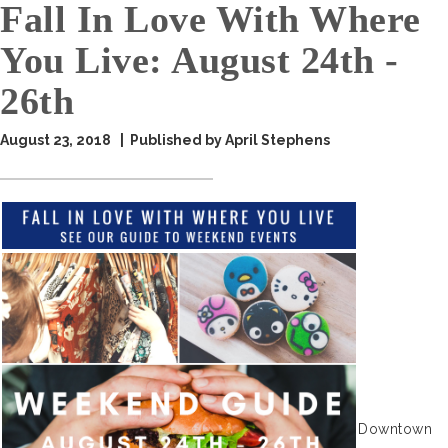
Fall In Love With Where
You Live: August 24th -
26th
August 23, 2018 | Published by April Stephens
Downtown