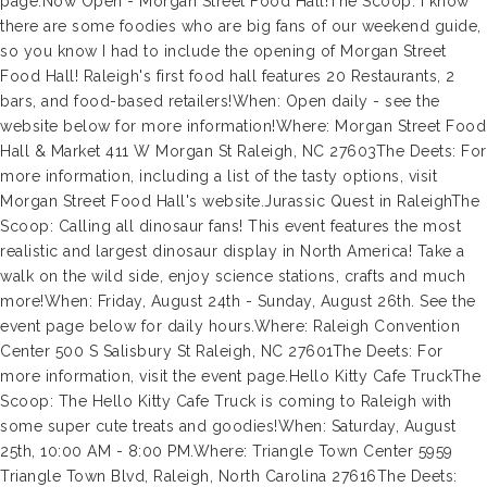
page.Now Open - Morgan Street Food Hall!The Scoop: I know
there are some foodies who are big fans of our weekend guide,
so you know I had to include the opening of Morgan Street
Food Hall! Raleigh's first food hall features 20 Restaurants, 2
bars, and food-based retailers!When: Open daily - see the
website below for more information!Where: Morgan Street Food
Hall & Market 411 W Morgan St Raleigh, NC 27603The Deets: For
more information, including a list of the tasty options, visit
Morgan Street Food Hall's website.Jurassic Quest in RaleighThe
Scoop: Calling all dinosaur fans! This event features the most
realistic and largest dinosaur display in North America! Take a
walk on the wild side, enjoy science stations, crafts and much
more!When: Friday, August 24th - Sunday, August 26th. See the
event page below for daily hours.Where: Raleigh Convention
Center 500 S Salisbury St Raleigh, NC 27601The Deets: For
more information, visit the event page.Hello Kitty Cafe TruckThe
Scoop: The Hello Kitty Cafe Truck is coming to Raleigh with
some super cute treats and goodies!When: Saturday, August
25th, 10:00 AM - 8:00 PM.Where: Triangle Town Center 5959
Triangle Town Blvd, Raleigh, North Carolina 27616The Deets: