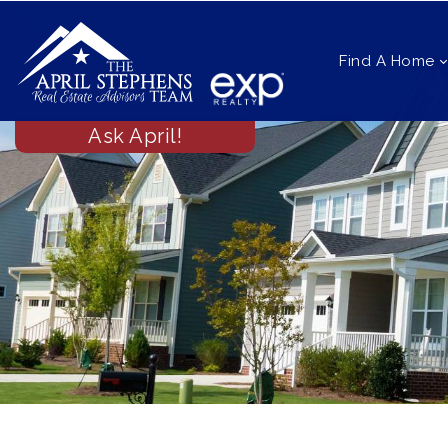
Find A Home
Ask April!