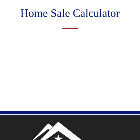
Home Sale Calculator