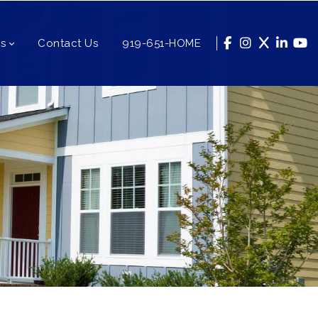
s
Contact Us
919-651-HOME