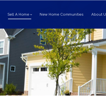
Sell A Home
New Home Communities
About U