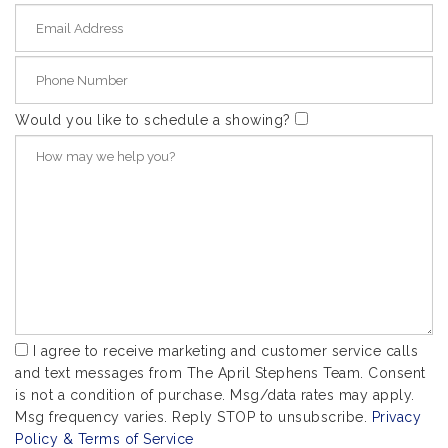
Would you like to schedule a showing?
I agree to receive marketing and customer service calls
and text messages from The April Stephens Team. Consent
is not a condition of purchase. Msg/data rates may apply.
Msg frequency varies. Reply STOP to unsubscribe.
Privacy
Policy & Terms of Service