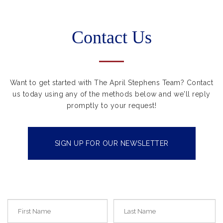
Contact Us
Want to get started with The April Stephens Team? Contact
us today using any of the methods below and we'll reply
promptly to your request!
SIGN UP FOR OUR NEWSLETTER