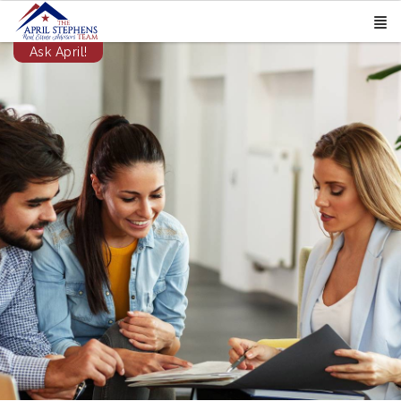
Ask April!