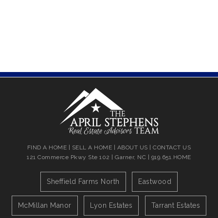
FIND A HOME
|
SELL A HOME
|
ABOUT US
|
CONTACT US
121 Commerce Pkwy Ste 102 | Garner, NC | 919.651.HOME
Sheffield Farms North
Eastwood
McMillan Manor
Lyon Estates
Tarrant Estates