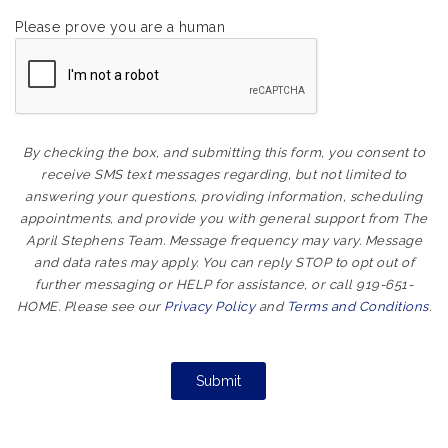
Please prove you are a human
By checking the box, and submitting this form, you consent to
receive SMS text messages regarding, but not limited to
answering your questions, providing information, scheduling
appointments, and provide you with general support from The
April Stephens Team. Message frequency may vary. Message
and data rates may apply. You can reply STOP to opt out of
further messaging or HELP for assistance, or call 919-651-
HOME. Please see our
Privacy Policy
and
Terms and Conditions
.