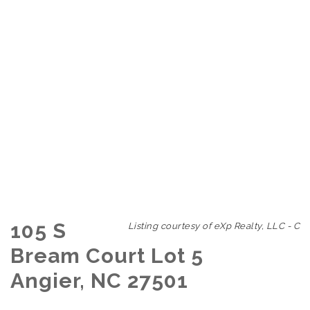
105 S
Listing courtesy of eXp Realty, LLC - C
Bream Court Lot 5
Angier, NC 27501