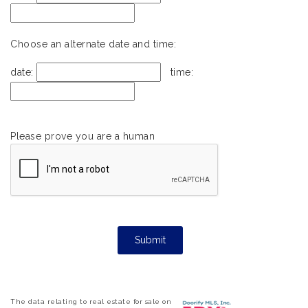
Choose an alternate date and time:
date:
time:
Please prove you are a human
The data relating to real estate for sale on