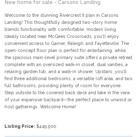
New home for sale - Carsons Landing
Welcome to the stunning Rivercrest II plan in Carsons
Landing! This thoughtfully designed two-story home
blends functionality with comfortable, modern living.
Ideally located near McGees Crossroads, you'll enjoy
convenient access to Garner, Raleigh, and Fayetteville. The
open-concept floor plan is perfect for entertaining, while
the spacious main-level primary suite offers a private retreat
complete with an oversized walk-in closet, dual vanities, a
relaxing garden tub, and a walk-in shower. Upstairs, you'll
find three additional bedrooms, a versatile loft area, and two
full bathrooms, providing plenty of room for everyone.
Step outside to the covered back deck and take in the view
of your expansive backyard—the perfect place to unwind or
host gatherings. Welcome Home!
Listing Price:
$449,900