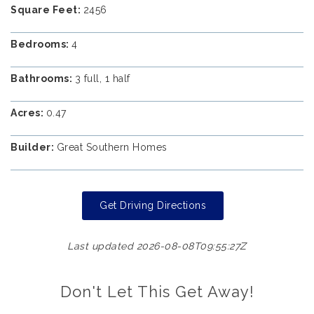
Square Feet:
2456
Bedrooms:
4
Bathrooms:
3 full, 1 half
Acres:
0.47
Builder:
Great Southern Homes
Get Driving Directions
Last updated 2026-08-08T09:55:27Z
Don't Let This Get Away!