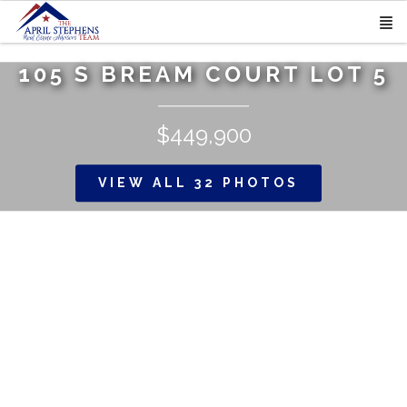
105 S BREAM COURT LOT 5
$449,900
VIEW ALL 32 PHOTOS