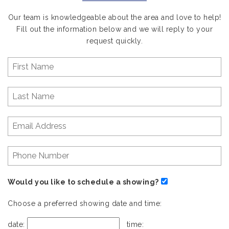
Our team is knowledgeable about the area and love to help!
Fill out the information below and we will reply to your
request quickly.
Would you like to schedule a showing?
Choose a preferred showing date and time:
date:
time: