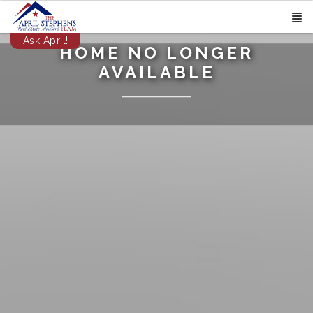
Ask April!
HOME NO LONGER
AVAILABLE