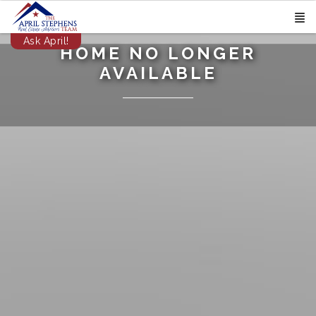
Ask April!
HOME NO LONGER
AVAILABLE