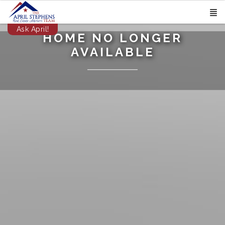
Ask April!
HOME NO LONGER
AVAILABLE