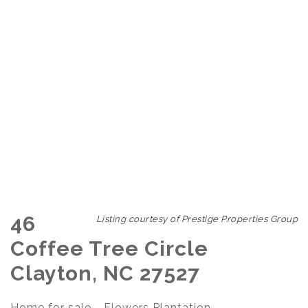
46
Listing courtesy of Prestige Properties Group
Coffee Tree Circle
Clayton, NC 27527
Home for sale - Flowers Plantation