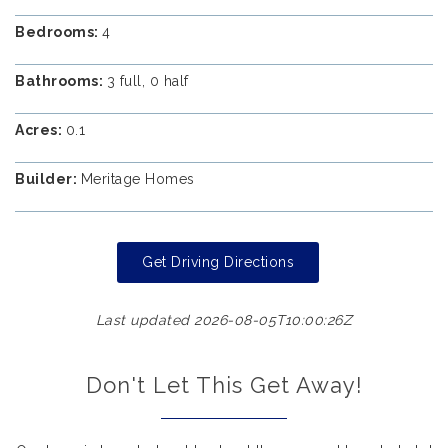
Bedrooms:
4
Bathrooms:
3 full, 0 half
Acres:
0.1
Builder:
Meritage Homes
Get Driving Directions
Last updated 2026-08-05T10:00:26Z
Don't Let This Get Away!