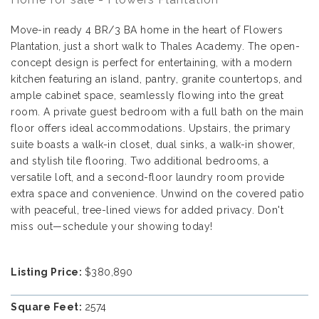
Move-in ready 4 BR/3 BA home in the heart of Flowers
Plantation, just a short walk to Thales Academy. The open-
concept design is perfect for entertaining, with a modern
kitchen featuring an island, pantry, granite countertops, and
ample cabinet space, seamlessly flowing into the great
room. A private guest bedroom with a full bath on the main
floor offers ideal accommodations. Upstairs, the primary
suite boasts a walk-in closet, dual sinks, a walk-in shower,
and stylish tile flooring. Two additional bedrooms, a
versatile loft, and a second-floor laundry room provide
extra space and convenience. Unwind on the covered patio
with peaceful, tree-lined views for added privacy. Don't
miss out—schedule your showing today!
Listing Price:
$380,890
Square Feet:
2574