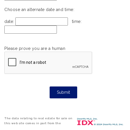
Choose an alternate date and time:
date:
time:
Please prove you are a human
The data relating to real estate for sale on
this web site comes in part from the
Internet Data ExchangeTM Program of the