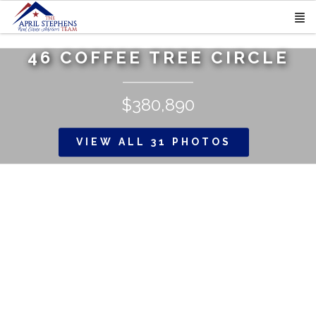
46 COFFEE TREE CIRCLE
$380,890
VIEW ALL 31 PHOTOS