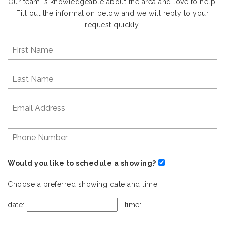
Our team is knowledgeable about the area and love to help!
Fill out the information below and we will reply to your
request quickly.
Would you like to schedule a showing?
Choose a preferred showing date and time:
date:
time: