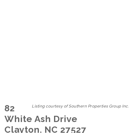
82
Listing courtesy of Southern Properties Group Inc.
White Ash Drive
Clayton, NC 27527