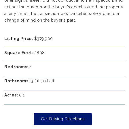
offer sight unseen, did not conduct a home inspection, and
neither the buyer nor the buyer's agent toured the property
at any time. The transaction was canceled solely due to a
change of mind on the buyer's part.
Listing Price:
$379,900
Square Feet:
2808
Bedrooms:
4
Bathrooms:
3 full, 0 half
Acres:
0.1
Get Driving Directions