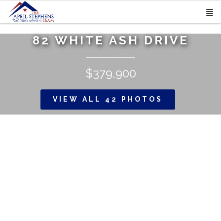
82 WHITE ASH DRIVE
$379,900
VIEW ALL 42 PHOTOS