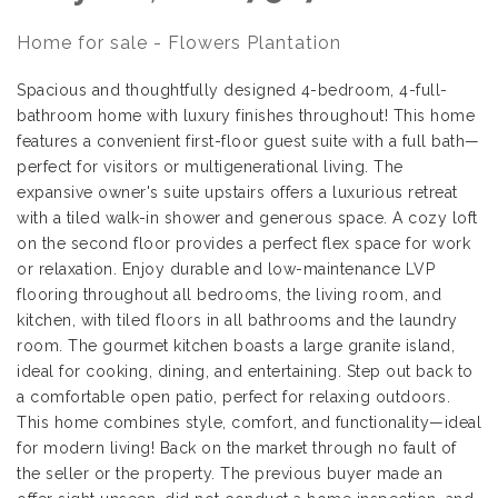
Home for sale - Flowers Plantation
Spacious and thoughtfully designed 4-bedroom, 4-full-
bathroom home with luxury finishes throughout! This home
features a convenient first-floor guest suite with a full bath—
perfect for visitors or multigenerational living. The
expansive owner's suite upstairs offers a luxurious retreat
with a tiled walk-in shower and generous space. A cozy loft
on the second floor provides a perfect flex space for work
or relaxation. Enjoy durable and low-maintenance LVP
flooring throughout all bedrooms, the living room, and
kitchen, with tiled floors in all bathrooms and the laundry
room. The gourmet kitchen boasts a large granite island,
ideal for cooking, dining, and entertaining. Step out back to
a comfortable open patio, perfect for relaxing outdoors.
This home combines style, comfort, and functionality—ideal
for modern living! Back on the market through no fault of
the seller or the property. The previous buyer made an