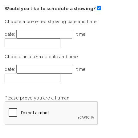
Would you like to schedule a showing?
Choose a preferred showing date and time:
date:
time:
Choose an alternate date and time:
date:
time:
Please prove you are a human