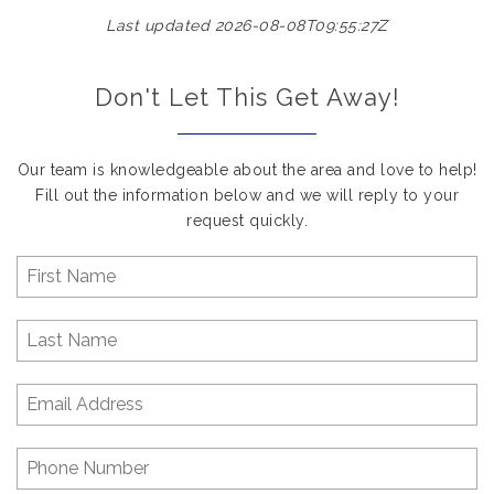
Last updated 2026-08-08T09:55:27Z
Don't Let This Get Away!
Our team is knowledgeable about the area and love to help!
Fill out the information below and we will reply to your
request quickly.