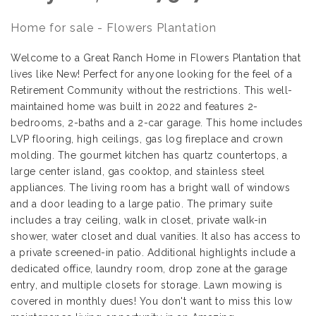
Home for sale - Flowers Plantation
Welcome to a Great Ranch Home in Flowers Plantation that
lives like New! Perfect for anyone looking for the feel of a
Retirement Community without the restrictions. This well-
maintained home was built in 2022 and features 2-
bedrooms, 2-baths and a 2-car garage. This home includes
LVP flooring, high ceilings, gas log fireplace and crown
molding. The gourmet kitchen has quartz countertops, a
large center island, gas cooktop, and stainless steel
appliances. The living room has a bright wall of windows
and a door leading to a large patio. The primary suite
includes a tray ceiling, walk in closet, private walk-in
shower, water closet and dual vanities. It also has access to
a private screened-in patio. Additional highlights include a
dedicated office, laundry room, drop zone at the garage
entry, and multiple closets for storage. Lawn mowing is
covered in monthly dues! You don't want to miss this low