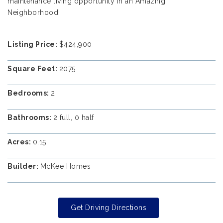
maintenance living opportunity in an Amazing
Neighborhood!
Listing Price:
$424,900
Square Feet:
2075
Bedrooms:
2
Bathrooms:
2 full, 0 half
Acres:
0.15
Builder:
McKee Homes
Get Driving Directions