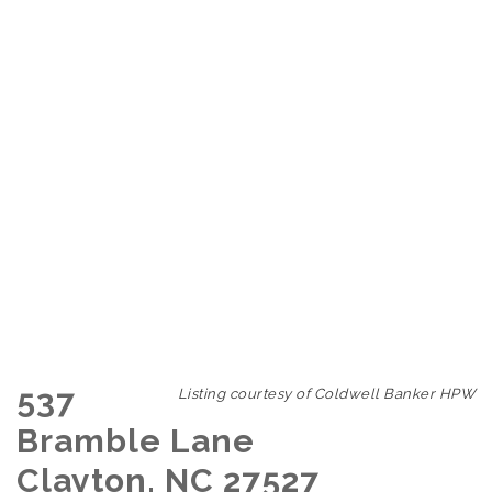
537
Listing courtesy of Coldwell Banker HPW
Bramble Lane
Clayton, NC 27527