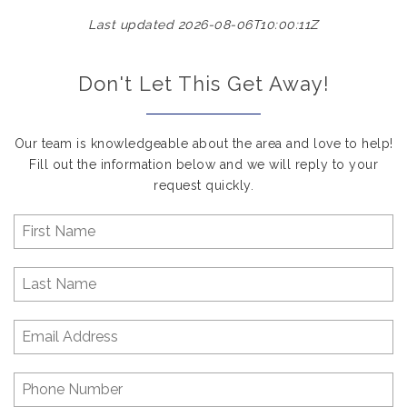
Last updated 2026-08-06T10:00:11Z
Don't Let This Get Away!
Our team is knowledgeable about the area and love to help!
Fill out the information below and we will reply to your
request quickly.