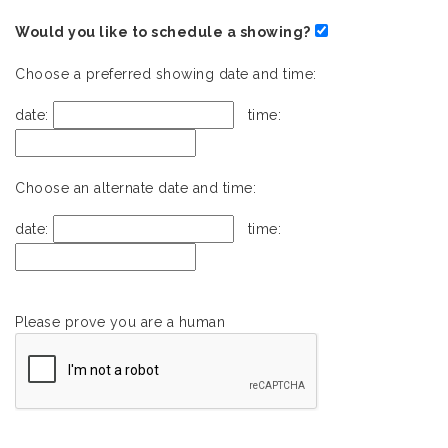
Would you like to schedule a showing?
Choose a preferred showing date and time:
date:
time:
Choose an alternate date and time:
date:
time:
Please prove you are a human