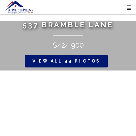
537 BRAMBLE LANE
$424,900
VIEW ALL 44 PHOTOS