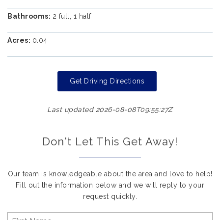
Bathrooms:
2 full, 1 half
Acres:
0.04
Get Driving Directions
Last updated 2026-08-08T09:55:27Z
Don't Let This Get Away!
Our team is knowledgeable about the area and love to help!
Fill out the information below and we will reply to your
request quickly.