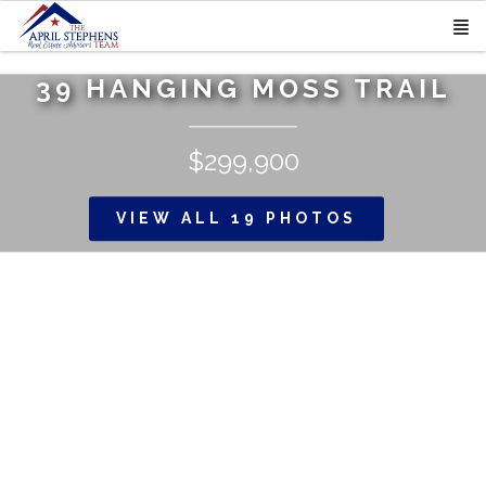
39 HANGING MOSS TRAIL
$299,900
VIEW ALL 19 PHOTOS