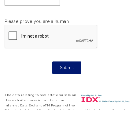
Please prove you are a human
The data relating to real estate for sale on
this web site comes in part from the
Internet Data ExchangeTM Program of the
Triangle MLS, Inc. of Cary. Real estate listings held by brokerage firms other
than eXp Realty are marked with the Internet Data Exchange TM logo or
the Internet Data ExchangeTM thumbnail logo and detailed information
about them includes the name of the listing firms. Copyright 2026 Triangle
MLS, Inc. of North Carolina. All rights reserved. The listing broker has
attempted to offer accurate data, but buyers are advised to confirm all items.