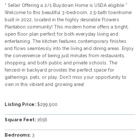
* Seller Offering a 2/1 Buydown Home is USDA eligible *
Welcome to this beautiful 3-bedroom, 2.5-bath townhome
built in 2022, located in the highly desirable Flowers
Plantation community! This modern home offers a bright,
open floor plan perfect for both everyday living and
entertaining. The kitchen features contemporary finishes
and flows seamlessly into the living and dining areas. Enjoy
the convenience of being just minutes from restaurants,
shopping, and both public and private schools. The
fenced-in backyard provides the perfect space for
gatherings, pets, or play. Don't miss your opportunity to
own in this vibrant and growing area!
Listing Price:
$299,900
Square Feet:
1656
Bedrooms:
3