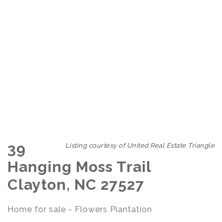
39
Listing courtesy of United Real Estate Triangle
Hanging Moss Trail
Clayton, NC 27527
Home for sale - Flowers Plantation