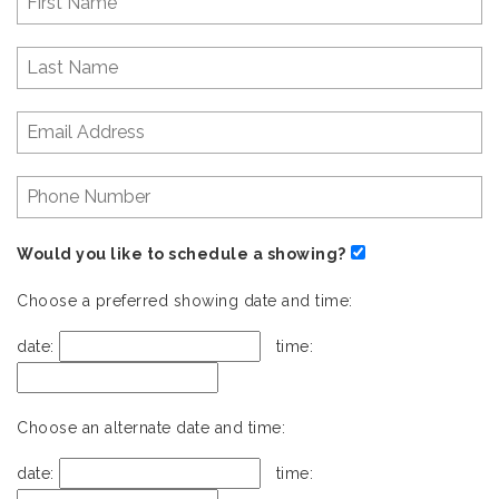
Would you like to schedule a showing?
Choose a preferred showing date and time:
date:
time:
Choose an alternate date and time:
date:
time: