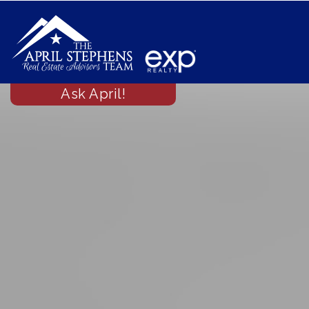
Ask April!