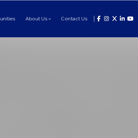
nities
About Us
Contact Us