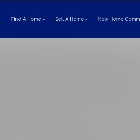
Find A Home
Sell A Home
New Home Commu