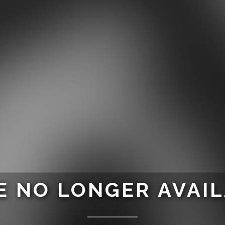
 NO LONGER AVAI