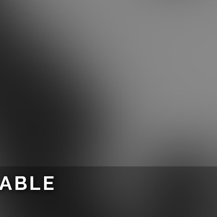
LABLE