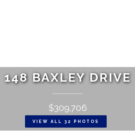
148 BAXLEY DRIVE
$309,706
VIEW ALL 32 PHOTOS