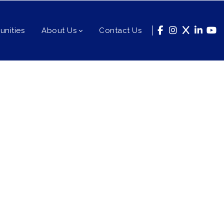
nities
About Us
Contact Us