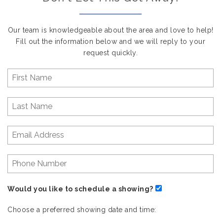
Our team is knowledgeable about the area and love to help!
Fill out the information below and we will reply to your
request quickly.
Would you like to schedule a showing?
Choose a preferred showing date and time: