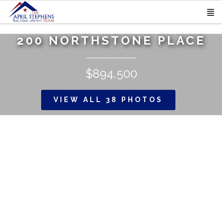
200 NORTHSTONE PLACE
$894,500
VIEW ALL 38 PHOTOS