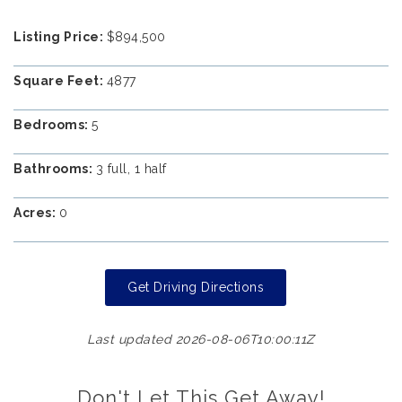
Listing Price:
$894,500
Square Feet:
4877
Bedrooms:
5
Bathrooms:
3 full, 1 half
Acres:
0
Get Driving Directions
Last updated 2026-08-06T10:00:11Z
Don't Let This Get Away!