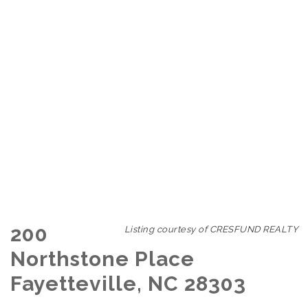
200
Listing courtesy of CRESFUND REALTY
Northstone Place
Fayetteville, NC 28303