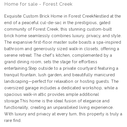
Home for sale - Forest Creek
Exquisite Custom Brick Home in Forest CreekNestled at the
end of a peaceful cul-de-sac in the prestigious, gated
community of Forest Creek, this stunning custom-built
brick home seamlessly combines luxury, privacy, and style.
The expansive first-floor master suite boasts a spa-inspired
bathroom and generously sized walk-in closets, offering a
serene retreat. The chef's kitchen, complemented by a
grand dining room, sets the stage for effortless
entertaining.Step outside to a private courtyard featuring a
tranquil fountain, lush garden, and beautifully manicured
landscaping—perfect for relaxation or hosting guests. The
oversized garage includes a dedicated workshop, while a
spacious walk-in attic provides ample additional
storage.This home is the ideal fusion of elegance and
functionality, creating an unparalleled living experience.
With luxury and privacy at every turn, this property is truly a
rare find.