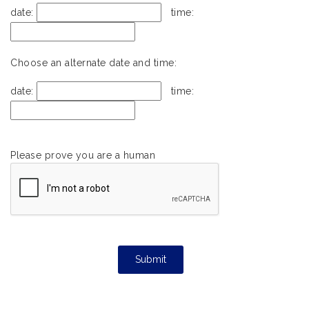
date:
time:
Choose an alternate date and time:
date:
time:
Please prove you are a human