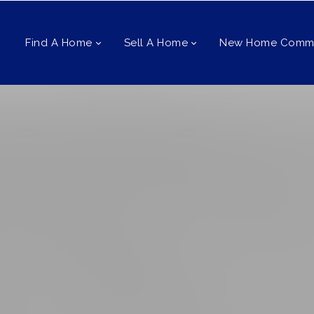
Find A Home
Sell A Home
New Home Commu