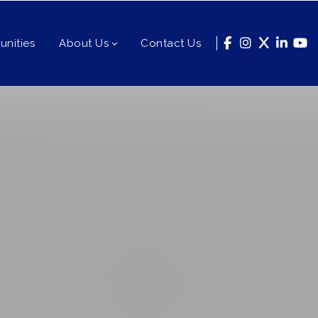
nities
About Us
Contact Us