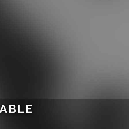
LABLE