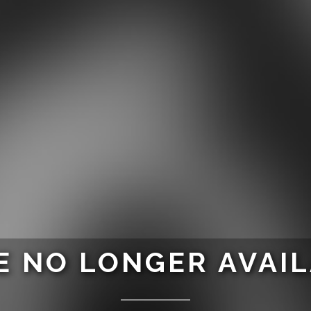
 NO LONGER AVAI