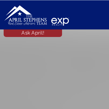
Ask April!