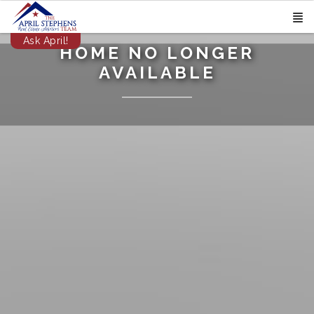
Ask April!
HOME NO LONGER
AVAILABLE