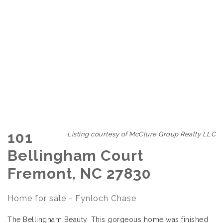
101
Listing courtesy of McClure Group Realty LLC
Bellingham Court
Fremont, NC 27830
Home for sale - Fynloch Chase
The Bellingham Beauty. This gorgeous home was finished