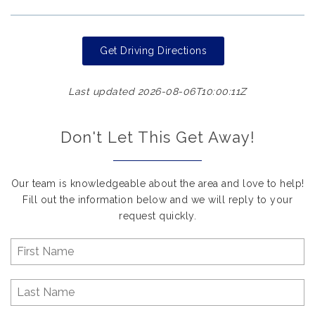
Get Driving Directions
Last updated 2026-08-06T10:00:11Z
Don't Let This Get Away!
Our team is knowledgeable about the area and love to help!
Fill out the information below and we will reply to your
request quickly.