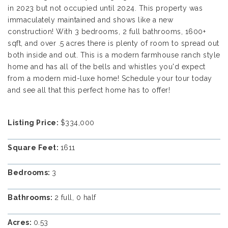
in 2023 but not occupied until 2024. This property was
immaculately maintained and shows like a new
construction! With 3 bedrooms, 2 full bathrooms, 1600+
sqft, and over .5 acres there is plenty of room to spread out
both inside and out. This is a modern farmhouse ranch style
home and has all of the bells and whistles you'd expect
from a modern mid-luxe home! Schedule your tour today
and see all that this perfect home has to offer!
Listing Price:
$334,000
Square Feet:
1611
Bedrooms:
3
Bathrooms:
2 full, 0 half
Acres:
0.53