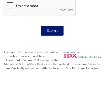
The data relating to real estate for sale on
this web site comes in part from the
Internet Data ExchangeTM Program of the
Triangle MLS, Inc. of Cary. Real estate listings held by brokerage firms other
than eXp Realty are marked with the Internet Data Exchange TM logo or
the Internet Data ExchangeTM thumbnail logo and detailed information
about them includes the name of the listing firms. Copyright 2026 Triangle
MLS, Inc. of North Carolina. All rights reserved. The listing broker has
attempted to offer accurate data, but buyers are advised to confirm all items.
Information deemed reliable but not guaranteed.