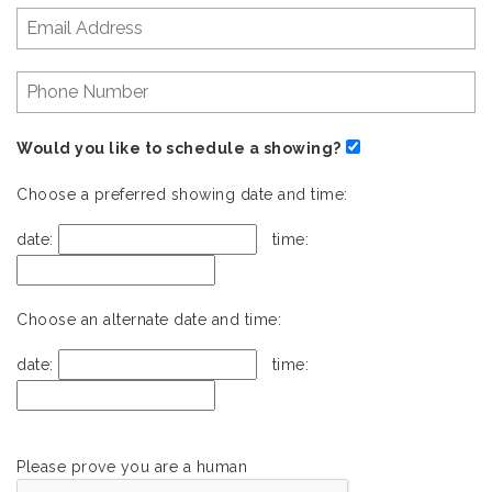
Would you like to schedule a showing?
Choose a preferred showing date and time:
date:
time:
Choose an alternate date and time:
date:
time:
Please prove you are a human