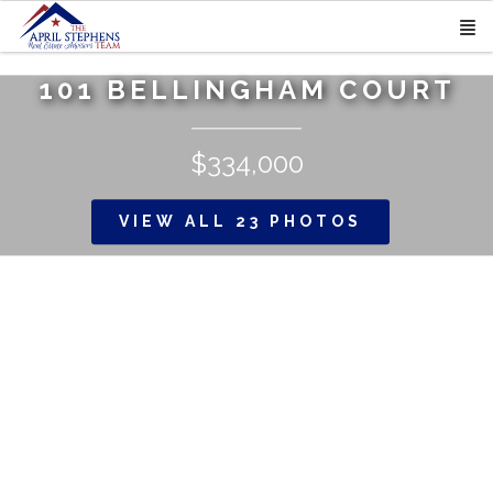
101 BELLINGHAM COURT
$334,000
VIEW ALL 23 PHOTOS