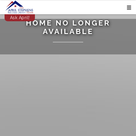
Ask April!
HOME NO LONGER
AVAILABLE