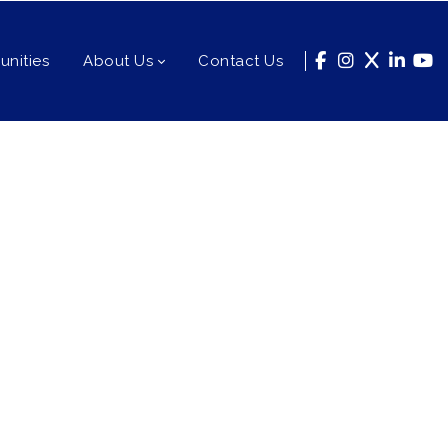
nities
About Us
Contact Us