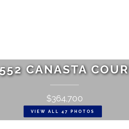
552 CANASTA COU
$364,700
VIEW ALL 47 PHOTOS