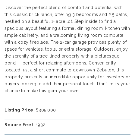
Discover the perfect blend of comfort and potential with
this classic brick ranch, offering 3 bedrooms and 2.5 baths,
nestled on a beautiful 1+ acre lot. Step inside to find a
spacious layout featuring a formal dining room, kitchen with
ample cabinetry, and a welcoming living room complete
with a cozy fireplace. The 2-car garage provides plenty of
space for vehicles, tools, or extra storage. Outdoors, enjoy
the serenity of a tree-lined property with a picturesque
pond — perfect for relaxing afternoons. Conveniently
located just a short commute to downtown Zebulon, this
property presents an incredible opportunity for investors or
buyers looking to add their personal touch. Don't miss your
chance to make this gem your own!
Listing Price:
$305,000
Square Feet:
1932