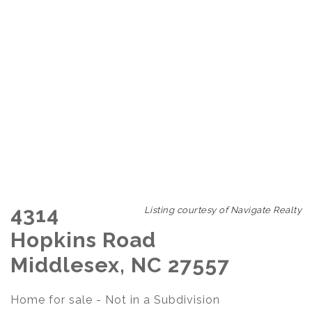
4314
Listing courtesy of Navigate Realty
Hopkins Road
Middlesex, NC 27557
Home for sale - Not in a Subdivision