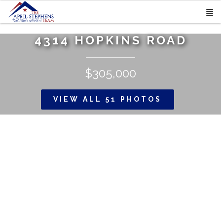
4314 HOPKINS ROAD
$305,000
VIEW ALL 51 PHOTOS