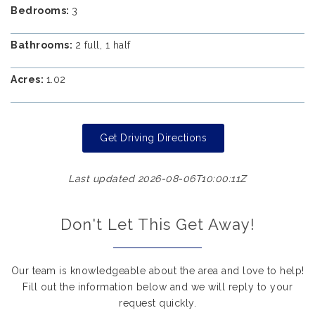
Bedrooms:
3
Bathrooms:
2 full, 1 half
Acres:
1.02
Get Driving Directions
Last updated 2026-08-06T10:00:11Z
Don't Let This Get Away!
Our team is knowledgeable about the area and love to help!
Fill out the information below and we will reply to your
request quickly.