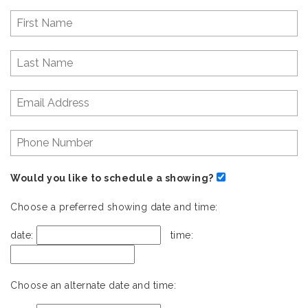
Would you like to schedule a showing?
Choose a preferred showing date and time:
date:
time:
Choose an alternate date and time: