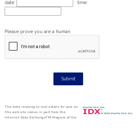
date:
time:
Please prove you are a human
The data relating to real estate for sale on
this web site comes in part from the
Internet Data ExchangeTM Program of the
Triangle MLS, Inc. of Cary. Real estate listings held by brokerage firms other
than eXp Realty are marked with the Internet Data Exchange TM logo or
the Internet Data ExchangeTM thumbnail logo and detailed information
about them includes the name of the listing firms. Copyright 2026 Triangle