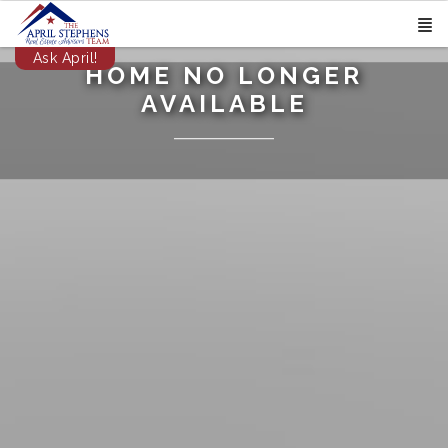
Ask April!
HOME NO LONGER
AVAILABLE