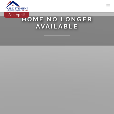
Ask April!
HOME NO LONGER
AVAILABLE