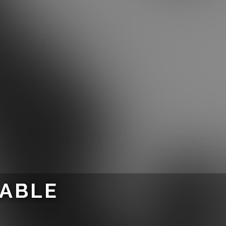
LABLE