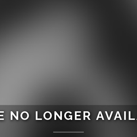
 NO LONGER AVAI