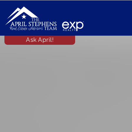
Ask April!