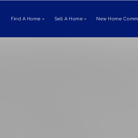
Find A Home
Sell A Home
New Home Commu