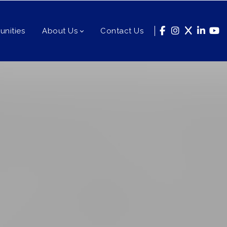
nities
About Us
Contact Us