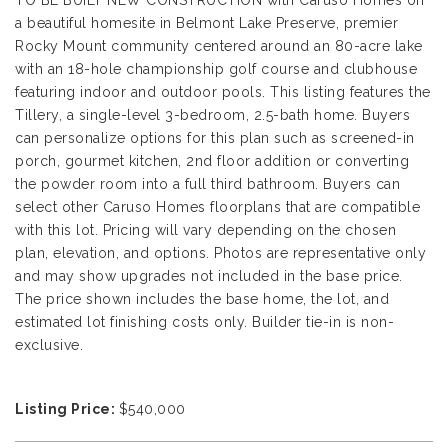
TO BE BUILT NEW CONSTRUCTION with Caruso Homes on
a beautiful homesite in Belmont Lake Preserve, premier
Rocky Mount community centered around an 80-acre lake
with an 18-hole championship golf course and clubhouse
featuring indoor and outdoor pools. This listing features the
Tillery, a single-level 3-bedroom, 2.5-bath home. Buyers
can personalize options for this plan such as screened-in
porch, gourmet kitchen, 2nd floor addition or converting
the powder room into a full third bathroom. Buyers can
select other Caruso Homes floorplans that are compatible
with this lot. Pricing will vary depending on the chosen
plan, elevation, and options. Photos are representative only
and may show upgrades not included in the base price.
The price shown includes the base home, the lot, and
estimated lot finishing costs only. Builder tie-in is non-
exclusive.
Listing Price:
$540,000