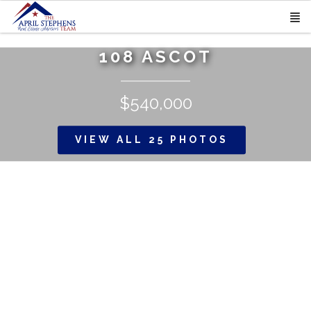
108 ASCOT
$540,000
VIEW ALL 25 PHOTOS