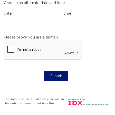
Choose an alternate date and time:
date:
time:
Please prove you are a human
The data relating to real estate for sale on
this web site comes in part from the
Internet Data ExchangeTM Program of the
Triangle MLS, Inc. of Cary. Real estate listings held by brokerage firms other