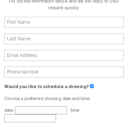
Fill out the information below and we will reply to your
request quickly.
Would you like to schedule a showing?
Choose a preferred showing date and time:
date:
time: