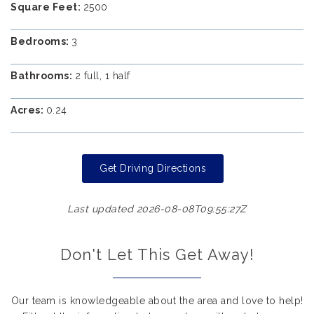
Square Feet:
2500
Bedrooms:
3
Bathrooms:
2 full, 1 half
Acres:
0.24
Get Driving Directions
Last updated 2026-08-08T09:55:27Z
Don't Let This Get Away!
Our team is knowledgeable about the area and love to help!