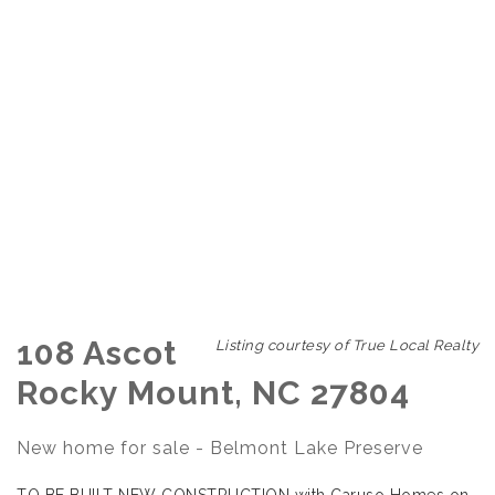
108 Ascot
Listing courtesy of True Local Realty
Rocky Mount, NC 27804
New home for sale - Belmont Lake Preserve