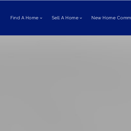
Find A Home
Sell A Home
New Home Commu