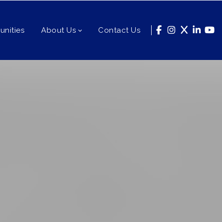
nities
About Us
Contact Us