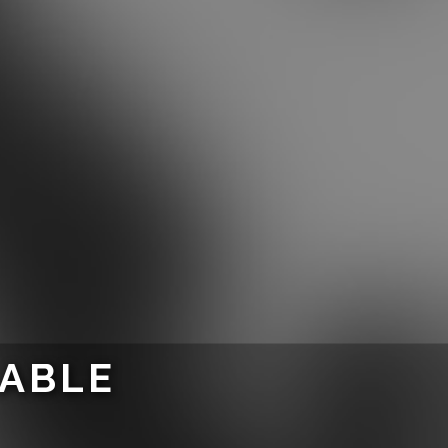
LABLE