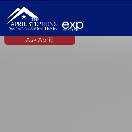
Ask April!