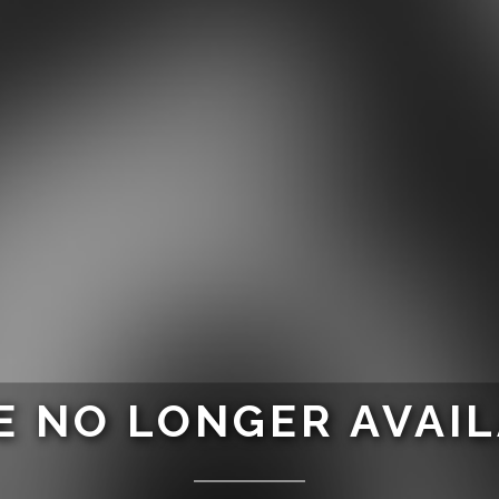
 NO LONGER AVAI