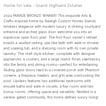
Home for sale - Grand Highland Estates
2024 PARADE BRONZE WINNER! This exquisite Arts &
Crafts-inspired home by Raleigh Custom Homes blends
timeless elegance with modern luxury. A striking courtyard
entrance and arched glass door welcome you into an
expansive open floor plan. The first-floor owner's retreat
boasts a vaulted ceiling, spa-like bath with walk-in shower
and soaking tub, and a dressing room with its own private
laundry. The chef-style kitchen, complete with designer
appliances, a scullery, and a large island, flows seamlessly
into the family and dining rooms—perfect for entertaining.
Sliding glass doors lead to a covered porch with Phantom
screens, a fireplace, heaters, and grill area overlooking the
pool. Upstairs features two additional bedrooms with
ensuite baths and walk-in closets, a flex room, and two
bonus rooms, offering space and versatility. Nestled in a
serene, gated community, this home defines luxury living!