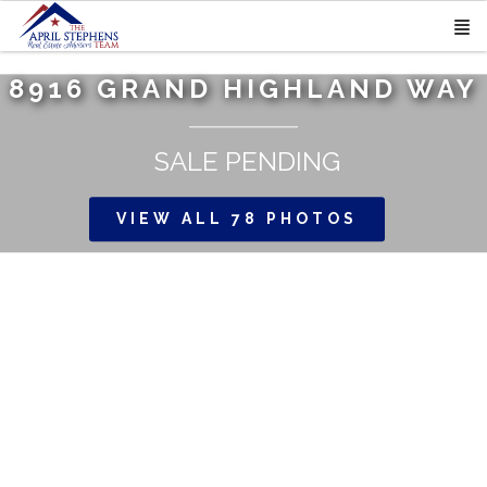
8916 GRAND HIGHLAND WAY
SALE PENDING
VIEW ALL 78 PHOTOS