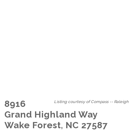
8916
Listing courtesy of Compass -- Raleigh
Grand Highland Way
Wake Forest, NC 27587