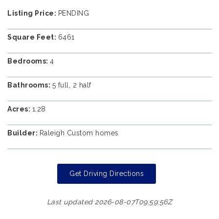
Listing Price:
PENDING
Square Feet:
6461
Bedrooms:
4
Bathrooms:
5 full, 2 half
Acres:
1.28
Builder:
Raleigh Custom homes
Get Driving Directions
Last updated 2026-08-07T09:59:56Z