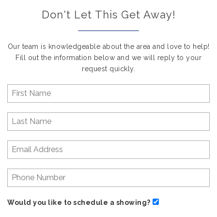
Don't Let This Get Away!
Our team is knowledgeable about the area and love to help!
Fill out the information below and we will reply to your
request quickly.
Would you like to schedule a showing?