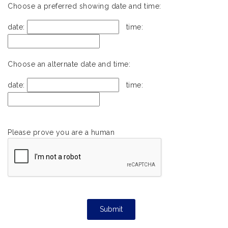
Choose a preferred showing date and time:
date:
time:
Choose an alternate date and time:
date:
time:
Please prove you are a human