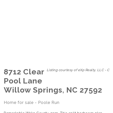
8712 Clear
Listing courtesy of eXp Realty, LLC - C
Pool Lane
Willow Springs, NC 27592
Home for sale - Poole Run