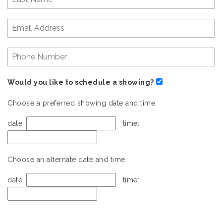
Would you like to schedule a showing?
Choose a preferred showing date and time:
date:
time:
Choose an alternate date and time:
date:
time: