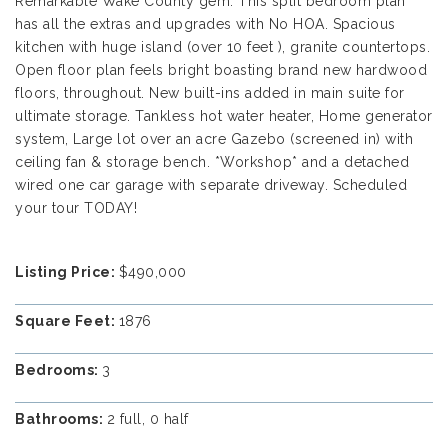
Remarkable Wake County gem. This split bedroom plan
has all the extras and upgrades with No HOA. Spacious
kitchen with huge island (over 10 feet ), granite countertops.
Open floor plan feels bright boasting brand new hardwood
floors, throughout. New built-ins added in main suite for
ultimate storage. Tankless hot water heater, Home generator
system, Large lot over an acre Gazebo (screened in) with
ceiling fan & storage bench. *Workshop* and a detached
wired one car garage with separate driveway. Scheduled
your tour TODAY!
Listing Price:
$490,000
Square Feet:
1876
Bedrooms:
3
Bathrooms:
2 full, 0 half