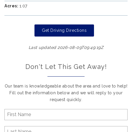
Acres:
1.07
Get Driving Directions
Last updated 2026-08-09T09:49:19Z
Don't Let This Get Away!
Our team is knowledgeable about the area and love to help!
Fill out the information below and we will reply to your
request quickly.