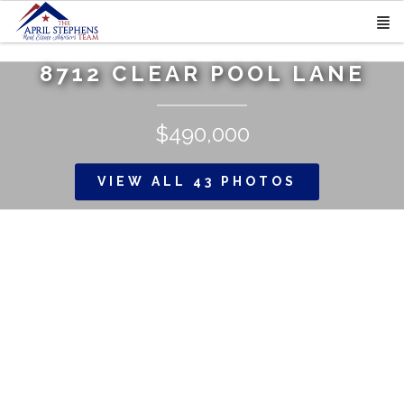
8712 CLEAR POOL LANE
$490,000
VIEW ALL 43 PHOTOS