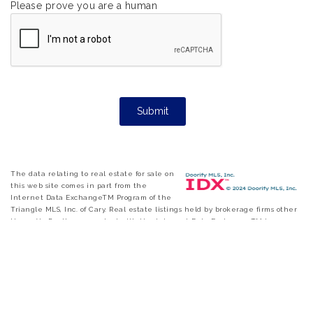
Please prove you are a human
The data relating to real estate for sale on
this web site comes in part from the
Internet Data ExchangeTM Program of the
Triangle MLS, Inc. of Cary. Real estate listings held by brokerage firms other
than eXp Realty are marked with the Internet Data Exchange TM logo or
the Internet Data ExchangeTM thumbnail logo and detailed information
about them includes the name of the listing firms. Copyright 2026 Triangle
MLS, Inc. of North Carolina. All rights reserved. The listing broker has
attempted to offer accurate data, but buyers are advised to confirm all items.
Information deemed reliable but not guaranteed.