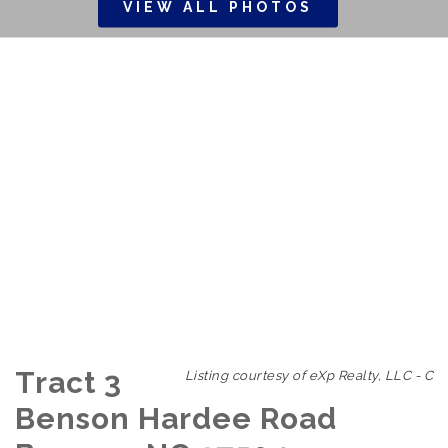
VIEW ALL PHOTOS
Tract 3
Listing courtesy of eXp Realty, LLC - C
Benson Hardee Road