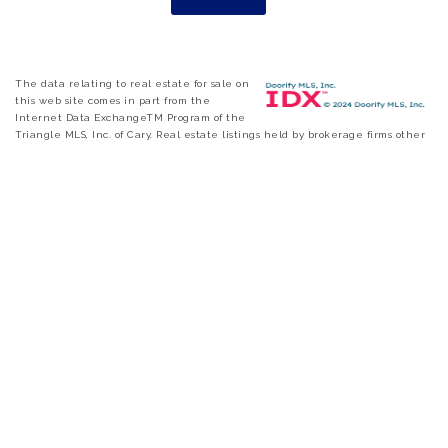
The data relating to real estate for sale on
this web site comes in part from the
Internet Data ExchangeTM Program of the
Triangle MLS, Inc. of Cary. Real estate listings held by brokerage firms other
than eXp Realty are marked with the Internet Data Exchange TM logo or
the Internet Data ExchangeTM thumbnail logo and detailed information
about them includes the name of the listing firms. Copyright 2026 Triangle
MLS, Inc. of North Carolina. All rights reserved. The listing broker has
attempted to offer accurate data, but buyers are advised to confirm all items.
Information deemed reliable but not guaranteed.
FIND A HOME
|
SELL A HOME
|
ABOUT US
|
CONTACT US