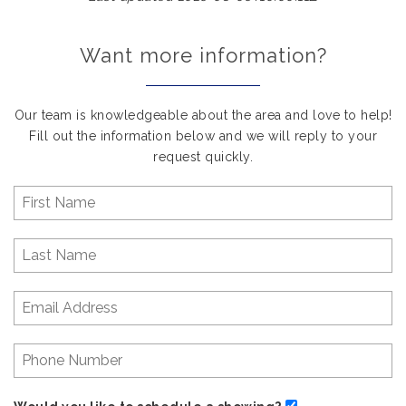
Want more information?
Our team is knowledgeable about the area and love to help!
Fill out the information below and we will reply to your
request quickly.