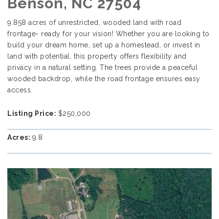
Benson, NC 27504
9.858 acres of unrestricted, wooded land with road
frontage- ready for your vision! Whether you are looking to
build your dream home, set up a homestead, or invest in
land with potential, this property offers flexibility and
privacy in a natural setting. The trees provide a peaceful
wooded backdrop, while the road frontage ensures easy
access.
Listing Price:
$250,000
Acres:
9.8