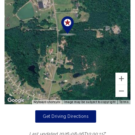
Keyboard shortcuts
Image may be subject to copyright
Terms
Get Driving Directions
Last updated 2026-08-06T10:00:11Z