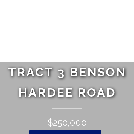
TRACT 3 BENSON
HARDEE ROAD
$250,000