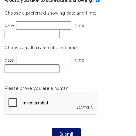
Would you like to schedule a showing?
Choose a preferred showing date and time:
date:
time:
Choose an alternate date and time:
date:
time:
Please prove you are a human