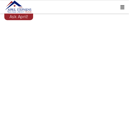
Ask April!