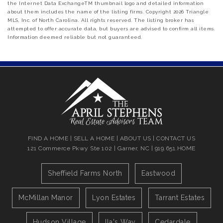
the Internet Data ExchangeTM thumbnail logo and detailed information
about them includes the name of the listing firms. Copyright 2026 Triangle
MLS, Inc. of North Carolina. All rights reserved. The listing broker has
attempted to offer accurate data, but buyers are advised to confirm all items.
Information deemed reliable but not guaranteed.
FIND A HOME
|
SELL A HOME
|
ABOUT US
|
CONTACT US
121 Commerce Pkwy Ste 102 | Garner, NC | 919.651.HOME
Sheffield Farms North
Eastwood
McMillan Manor
Lyon Estates
Tarrant Estates
Hudson Village
Ila's Way
Cedardale