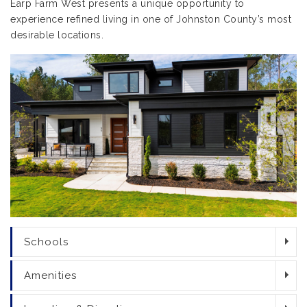
Earp Farm West presents a unique opportunity to
experience refined living in one of Johnston County’s most
desirable locations.
Schools
Amenities