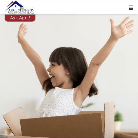
Ask April!