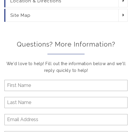
Location & Directions
Site Map
Questions? More Information?
We'd love to help! Fill out the information below and we'll
reply quickly to help!