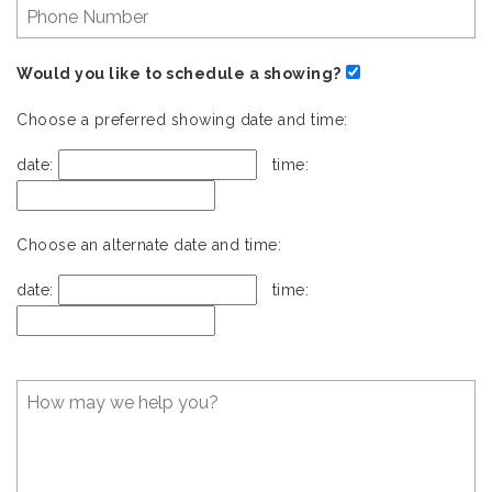
Would you like to schedule a showing?
Choose a preferred showing date and time:
date:
time:
Choose an alternate date and time:
date:
time: