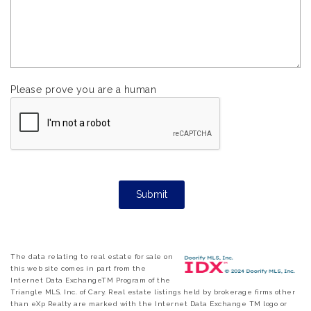
Please prove you are a human
The data relating to real estate for sale on
this web site comes in part from the
Internet Data ExchangeTM Program of the
Triangle MLS, Inc. of Cary. Real estate listings held by brokerage firms other
than eXp Realty are marked with the Internet Data Exchange TM logo or