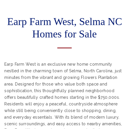
Earp Farm West, Selma NC
Homes for Sale
Earp Farm West is an exclusive new home community
nestled in the charming town of Selma, North Carolina, just
minutes from the vibrant and growing Flowers Plantation
area. Designed for those who value both space and
sophistication, this thoughtfully planned neighborhood
offers beautifully crafted homes starting in the $750,000s.
Residents will enjoy a peaceful, countryside atmosphere
while still being conveniently close to shopping, dining,
and everyday essentials. With its blend of modern luxury,
scenic surroundings, and easy access to nearby amenities,