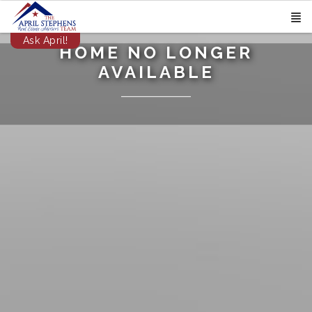
Ask April!
HOME NO LONGER
AVAILABLE