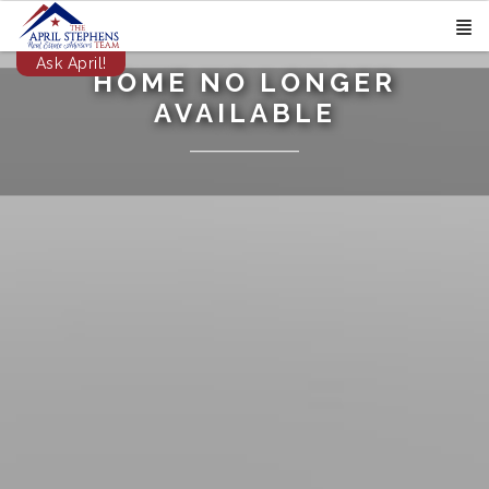
Ask April!
HOME NO LONGER
AVAILABLE