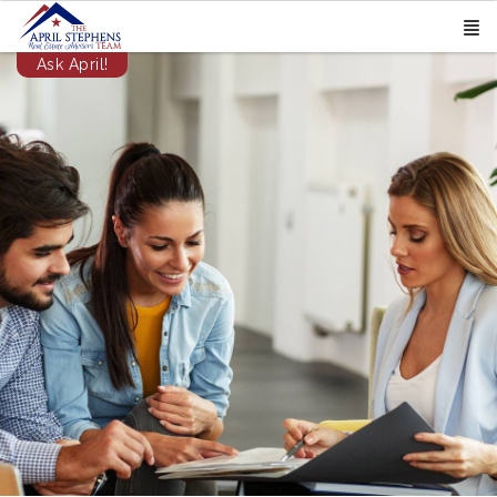
Ask April!