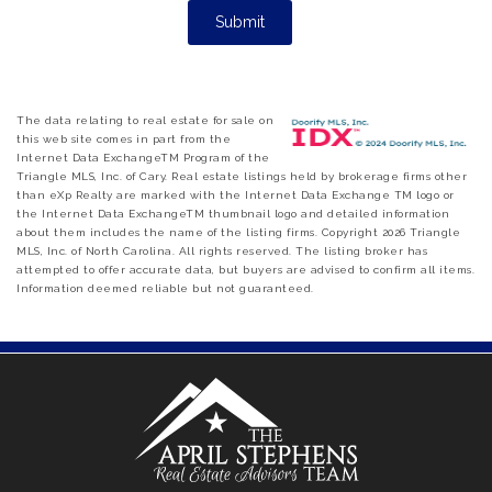
The data relating to real estate for sale on
this web site comes in part from the
Internet Data ExchangeTM Program of the
Triangle MLS, Inc. of Cary. Real estate listings held by brokerage firms other
than eXp Realty are marked with the Internet Data Exchange TM logo or
the Internet Data ExchangeTM thumbnail logo and detailed information
about them includes the name of the listing firms. Copyright 2026 Triangle
MLS, Inc. of North Carolina. All rights reserved. The listing broker has
attempted to offer accurate data, but buyers are advised to confirm all items.
Information deemed reliable but not guaranteed.