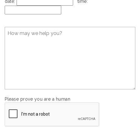
date:
time:
Please prove you are a human