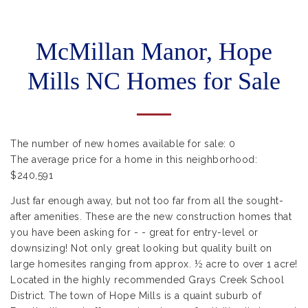
McMillan Manor, Hope
Mills NC Homes for Sale
The number of new homes available for sale:
0
The average price for a home in this neighborhood:
$240,591
Just far enough away, but not too far from all the sought-
after amenities. These are the new construction homes that
you have been asking for - - great for entry-level or
downsizing! Not only great looking but quality built on
large homesites ranging from approx. ½ acre to over 1 acre!
Located in the highly recommended Grays Creek School
District. The town of Hope Mills is a quaint suburb of