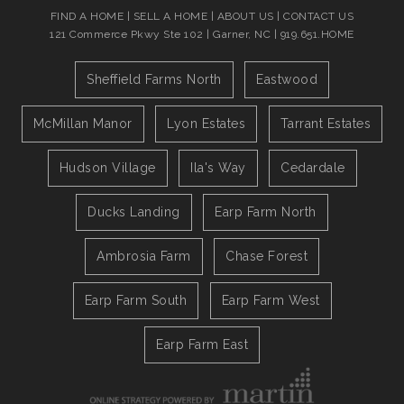
FIND A HOME
|
SELL A HOME
|
ABOUT US
|
CONTACT US
121 Commerce Pkwy Ste 102 | Garner, NC | 919.651.HOME
Sheffield Farms North
Eastwood
McMillan Manor
Lyon Estates
Tarrant Estates
Hudson Village
Ila's Way
Cedardale
Ducks Landing
Earp Farm North
Ambrosia Farm
Chase Forest
Earp Farm South
Earp Farm West
Earp Farm East